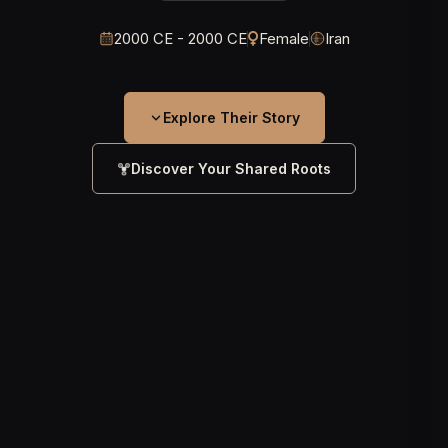
2000 CE - 2000 CE
Female
Iran
Explore Their Story
Discover Your Shared Roots