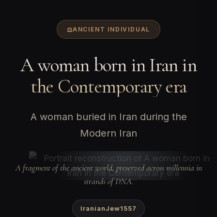
ANCIENT INDIVIDUAL
A woman born in Iran in
the Contemporary era
A woman buried in Iran during the
Modern Iran
A fragment of the ancient world, preserved across millennia in
strands of DNA.
IranianJew1557