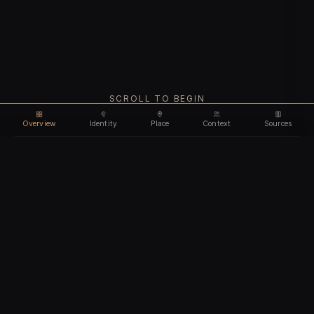
SCROLL TO BEGIN
Overview
Identity
Place
Context
Sources
Use code
DISCOUNT35
for
35% off
Unlock feature
Expires Aug 09
Email address
CHAPTER I
Identity
We'll create your account automatically so you can access
this after purchase.
The biological and cultural markers that define