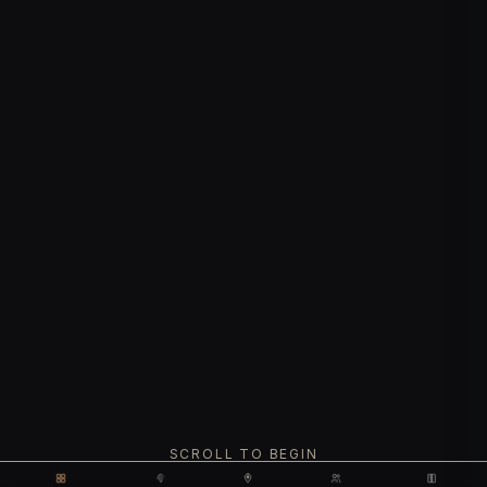
SCROLL TO BEGIN