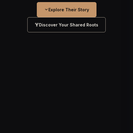
Explore Their Story
Discover Your Shared Roots