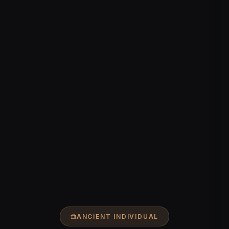
ANCIENT INDIVIDUAL