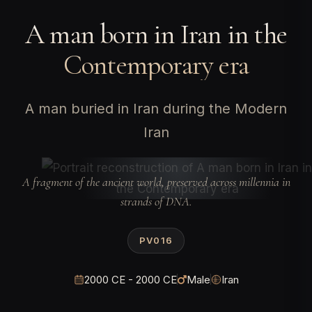
A man born in Iran in the
Contemporary era
A man buried in Iran during the Modern
Iran
A fragment of the ancient world, preserved across millennia in
strands of DNA.
PV016
2000 CE - 2000 CE
Male
Iran