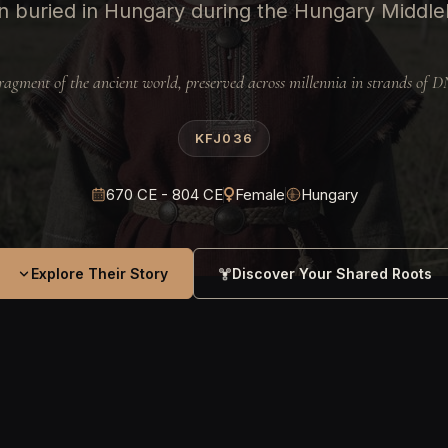
 buried in Hungary during the Hungary Middle
ragment of the ancient world, preserved across millennia in strands of 
KFJ036
670 CE - 804 CE
Female
Hungary
Explore Their Story
Discover Your Shared Roots