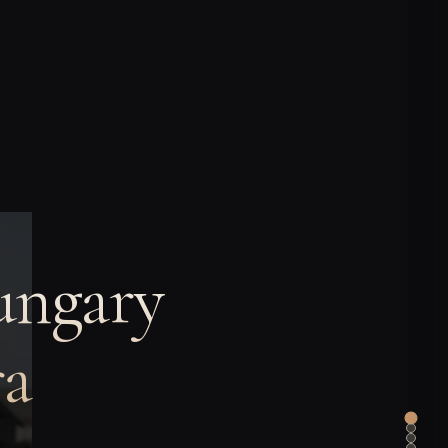
ungary
ra