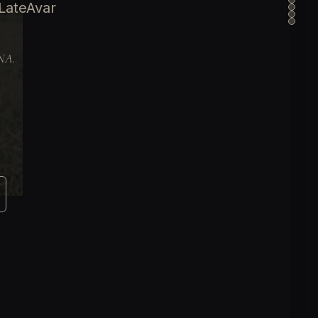
LateAvar
DNA.