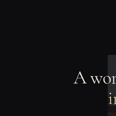
A wom
i