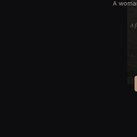
A woman
A f