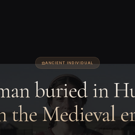
ANCIENT INDIVIDUAL
an buried in H
n the Medieval e