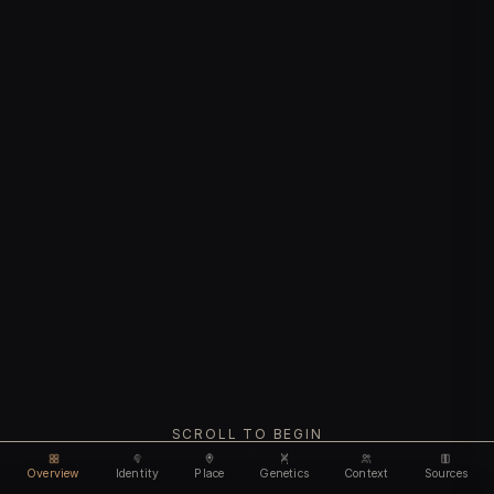
SCROLL TO BEGIN
Overview
Identity
Place
Genetics
Context
Sources