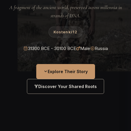
A fragment of the ancient world, preserved across millennia in
strands of DNA.
Kostenki12
31300 BCE - 30100 BCE
Male
Russia
Explore Their Story
Discover Your Shared Roots