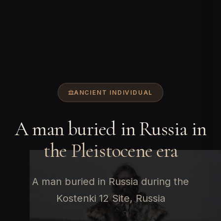
ANCIENT INDIVIDUAL
A man buried in Russia in
the Pleistocene era
A man buried in Russia during the
Kostenki 12 Site, Russia