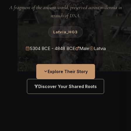
A fragment of the ancient world, preserved across millennia in
strands of DNA.
Latvia_HG3
5304 BCE - 4848 BCE
Male
Latvia
Explore Their Story
Discover Your Shared Roots