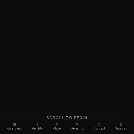
SCROLL TO BEGIN
Overview
Identity
Place
Genetics
Context
Sources