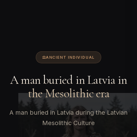
ANCIENT INDIVIDUAL
A man buried in Latvia in
the Mesolithic era
A man buried in Latvia during the Latvian
Mesolithic Culture