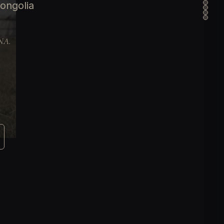
ongolia
DNA.