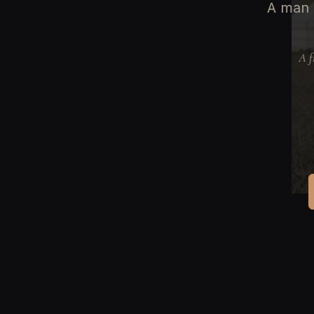
A man 
A f