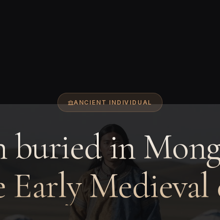
ANCIENT INDIVIDUAL
 buried in Mongo
e Early Medieval 