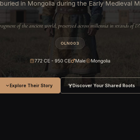
buried in Mongolia during the Early Medieval M
ragment of the ancient world, preserved across millennia in strands of 
OLN003
772 CE - 950 CE
Male
Mongolia
Explore Their Story
Discover Your Shared Roots