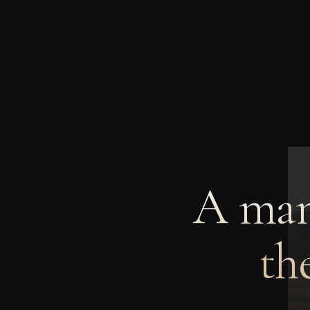
A man
th