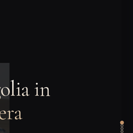
lia in
era