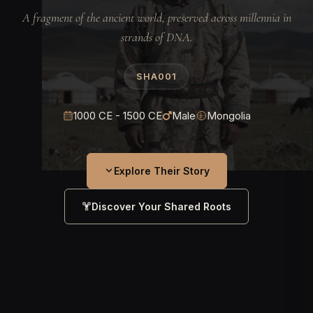
A fragment of the ancient world, preserved across millennia in
strands of DNA.
SHA001
1000 CE - 1500 CE
Male
Mongolia
Explore Their Story
Discover Your Shared Roots