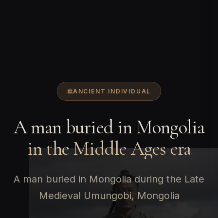
ANCIENT INDIVIDUAL
A man buried in Mongolia
in the Middle Ages era
A man buried in Mongolia during the Late
Medieval Umungobi, Mongolia