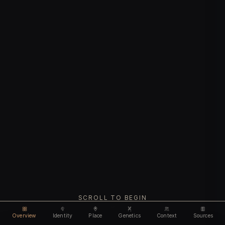
SCROLL TO BEGIN
Overview
Identity
Place
Genetics
Context
Sources