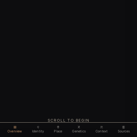
SCROLL TO BEGIN
Overview
Identity
Place
Genetics
Context
Sources