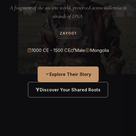
A fragment of the ancient world, preserved across millennia in
strands of DNA.
ZAY001
1000 CE - 1500 CE
Male
Mongolia
Explore Their Story
Discover Your Shared Roots