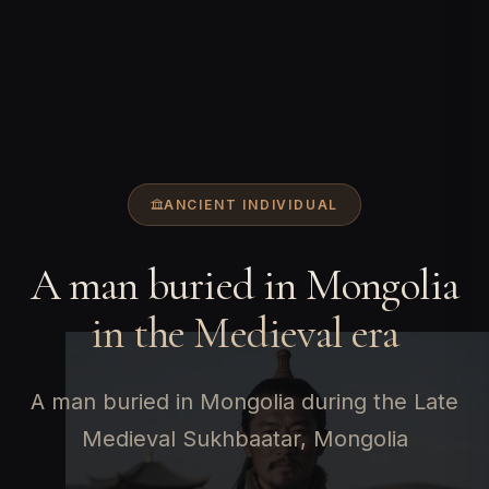
ANCIENT INDIVIDUAL
A man buried in Mongolia
in the Medieval era
A man buried in Mongolia during the Late
Medieval Sukhbaatar, Mongolia