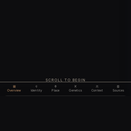
SCROLL TO BEGIN
Overview
Identity
Place
Genetics
Context
Sources
Use code
DISCOUNT35
for
35% off
Unlock feature
Expires Aug 10
Email address