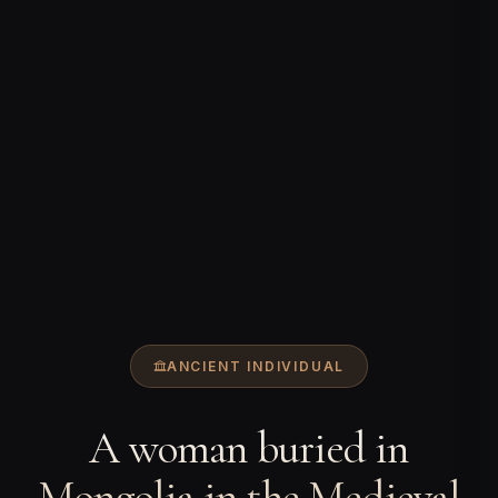
ANCIENT INDIVIDUAL
A woman buried in
Mongolia in the Medieval