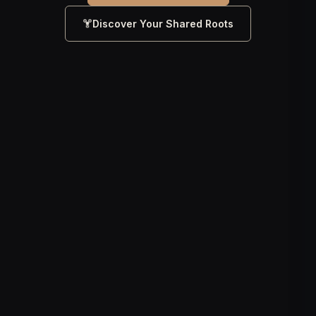
Discover Your Shared Roots