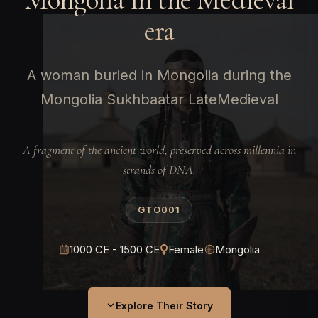
era
A woman buried in Mongolia during the
Mongolia Sukhbaatar LateMedieval
A fragment of the ancient world, preserved across millennia in
strands of DNA.
GTO001
1000 CE - 1500 CE
Female
Mongolia
Explore Their Story