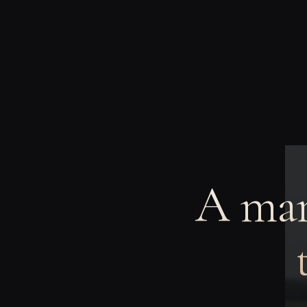
A man