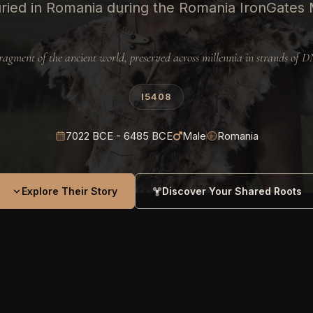
ried in Romania during the Romania IronGates M
ragment of the ancient world, preserved across millennia in strands of 
I5408
7022 BCE - 6485 BCE
Male
Romania
Explore Their Story
Discover Your Shared Roots