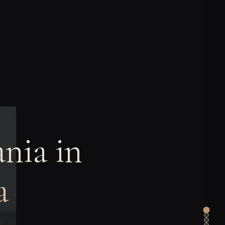
nia in
a