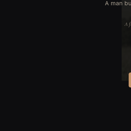
A man bu
A f