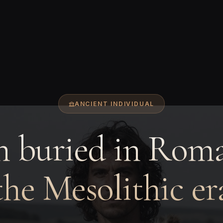
ANCIENT INDIVIDUAL
 buried in Roma
the Mesolithic er