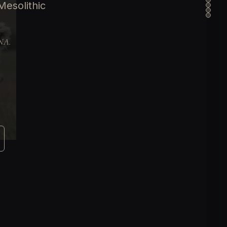
esolithic
DNA.