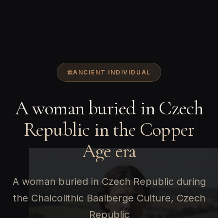
ANCIENT INDIVIDUAL
A woman buried in Czech
Republic in the Copper
Age era
A woman buried in Czech Republic during
the Chalcolithic Baalberge Culture, Czech
Republic