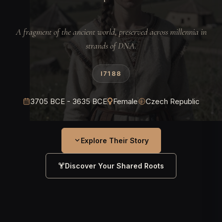
A fragment of the ancient world, preserved across millennia in
strands of DNA.
I7188
3705 BCE - 3635 BCE
Female
Czech Republic
Explore Their Story
Discover Your Shared Roots