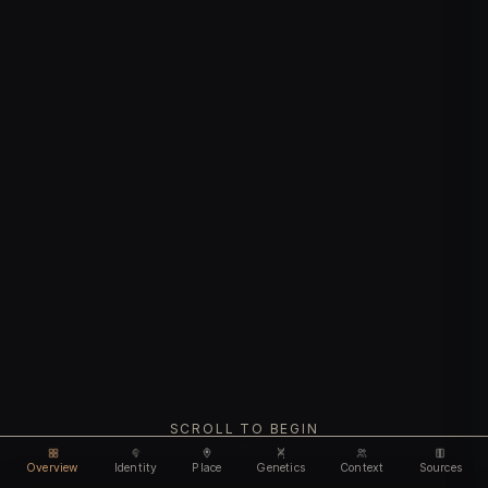
SCROLL TO BEGIN
Overview
Identity
Place
Genetics
Context
Sources