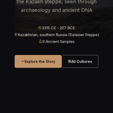
the Kazakh steppe, seen through
archaeology and ancient DNA
3315 CE - 207 BCE
Kazakhstan, southern Russia (Eurasian Steppe)
9 Ancient Samples
Explore the Story
All Cultures