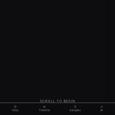
SCROLL TO BEGIN
Story
Timeline
Samples
AI