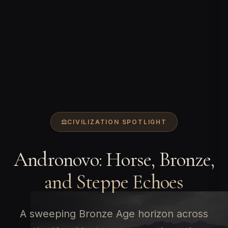
CIVILIZATION SPOTLIGHT
Andronovo: Horse, Bronze,
and Steppe Echoes
A sweeping Bronze Age horizon across