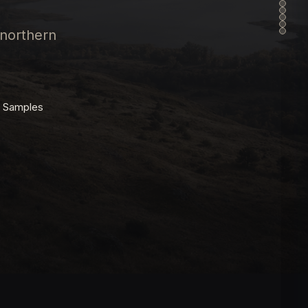
 northern
t Samples