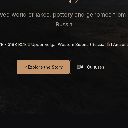
ed world of lakes, pottery and genomes from
Russia
E - 3193 BCE
Upper Volga, Western Siberia (Russia)
1 Ancien
Explore the Story
All Cultures