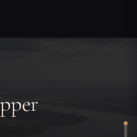
Upper