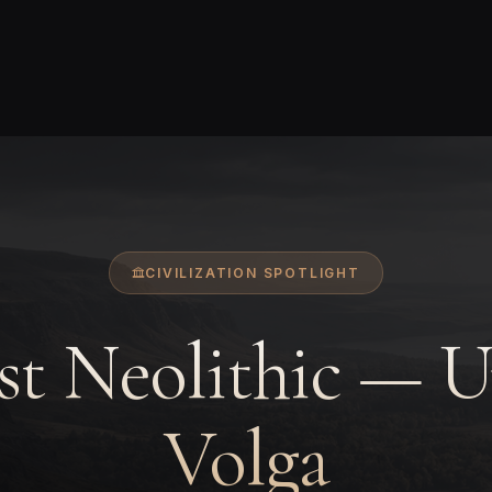
CIVILIZATION SPOTLIGHT
st Neolithic — 
Volga