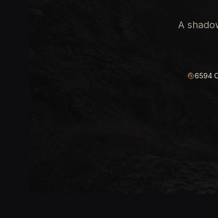
A shadow
6594 C