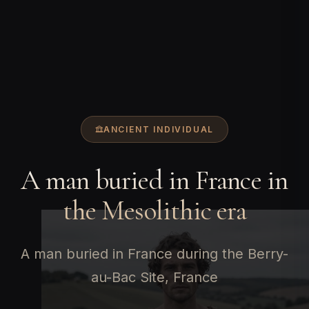
ANCIENT INDIVIDUAL
A man buried in France in
the Mesolithic era
A man buried in France during the Berry-
au-Bac Site, France