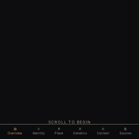
SCROLL TO BEGIN
Overview
Identity
Place
Genetics
Context
Sources