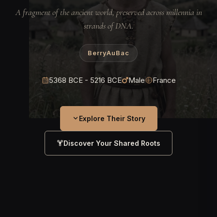
A fragment of the ancient world, preserved across millennia in
strands of DNA.
BerryAuBac
5368 BCE - 5216 BCE
Male
France
Explore Their Story
Discover Your Shared Roots