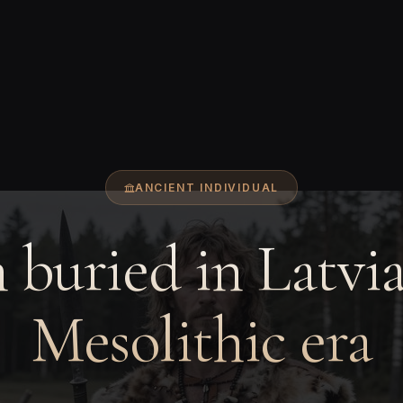
ANCIENT INDIVIDUAL
buried in Latvia
Mesolithic era