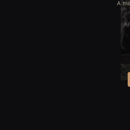
A ma
A f