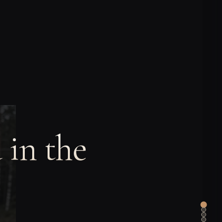
 in the