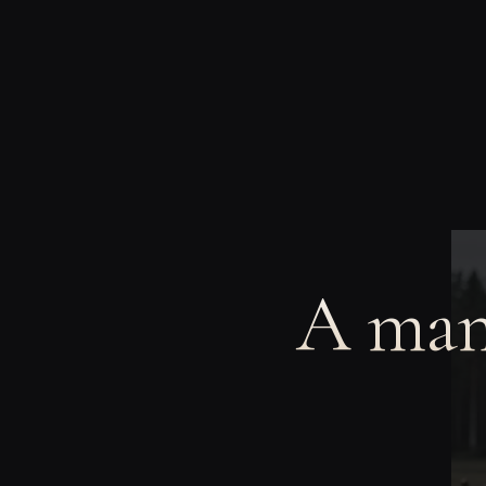
A man 