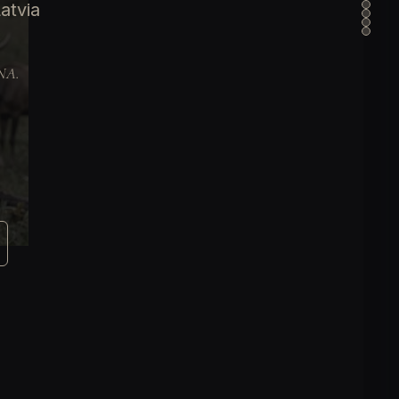
atvia
DNA.