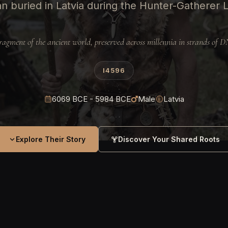
n buried in Latvia during the Hunter-Gatherer L
ragment of the ancient world, preserved across millennia in strands of 
I4596
6069 BCE - 5984 BCE
Male
Latvia
Explore Their Story
Discover Your Shared Roots