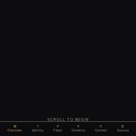
SCROLL TO BEGIN
Overview
Identity
Place
Genetics
Context
Sources