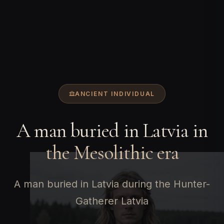
ANCIENT INDIVIDUAL
A man buried in Latvia in
the Mesolithic era
A man buried in Latvia during the Hunter-
Gatherer Latvia