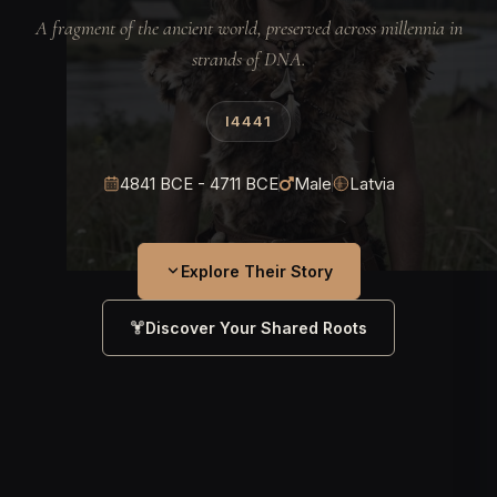
A fragment of the ancient world, preserved across millennia in
strands of DNA.
I4441
4841 BCE - 4711 BCE
Male
Latvia
Explore Their Story
Discover Your Shared Roots