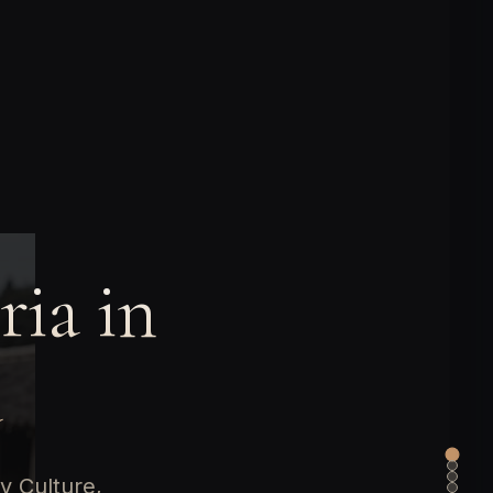
ria in
a
y Culture,