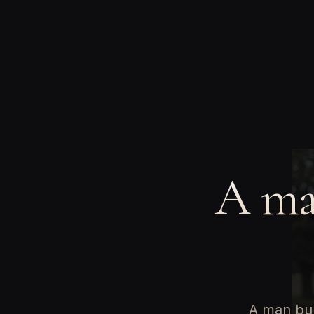
A man
A man bur