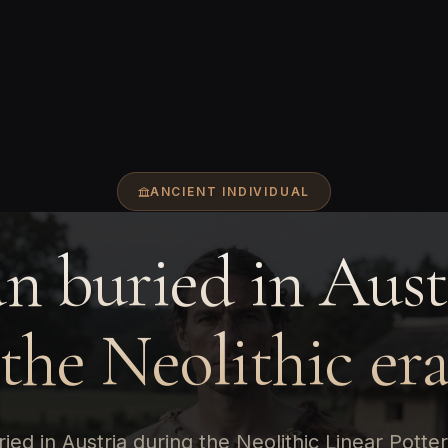
ANCIENT INDIVIDUAL
 buried in Aust
the Neolithic er
ied in Austria during the Neolithic Linear Potter