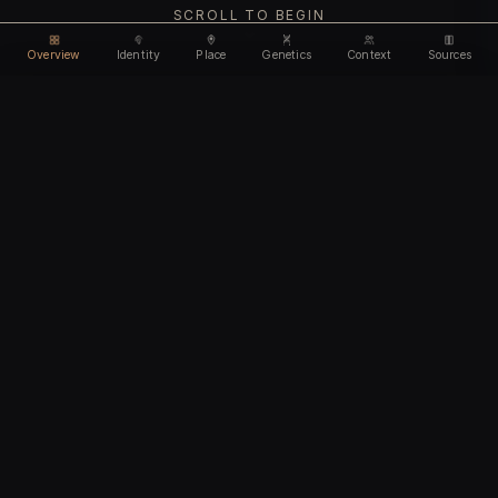
SCROLL TO BEGIN
Overview
Identity
Place
Genetics
Context
Sources
Use code
DISCOUNT30
for
30% off
Unlock feature
Expires Aug 10
Email address
CHAPTER I
Identity
We'll create your account automatically so you can access
this after purchase.
The biological and cultural markers that define
I accept the
Terms of Service
and
Privacy Policy
this ancient individual
I confirm I am 18 years of age or older