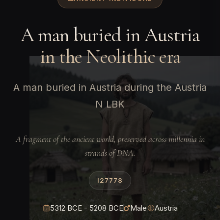
A man buried in Austria
in the Neolithic era
A man buried in Austria during the Austria
N LBK
A fragment of the ancient world, preserved across millennia in
strands of DNA.
I27778
5312 BCE - 5208 BCE
Male
Austria