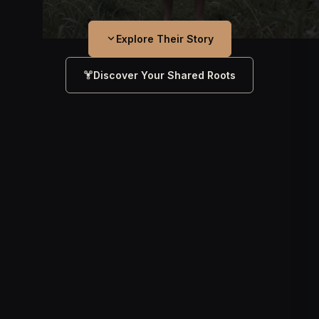
Explore Their Story
Discover Your Shared Roots