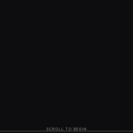
SCROLL TO BEGIN