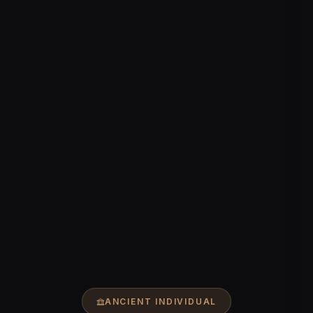
ANCIENT INDIVIDUAL