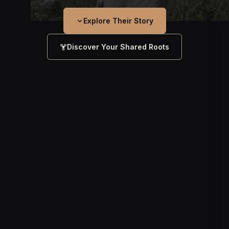
Explore Their Story
Discover Your Shared Roots