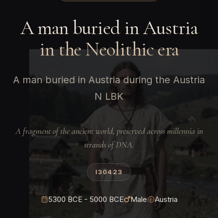
A man buried in Austria
in the Neolithic era
A man buried in Austria during the Austria
N LBK
A fragment of the ancient world, preserved across millennia in
strands of DNA.
I30423
5300 BCE - 5000 BCE
Male
Austria