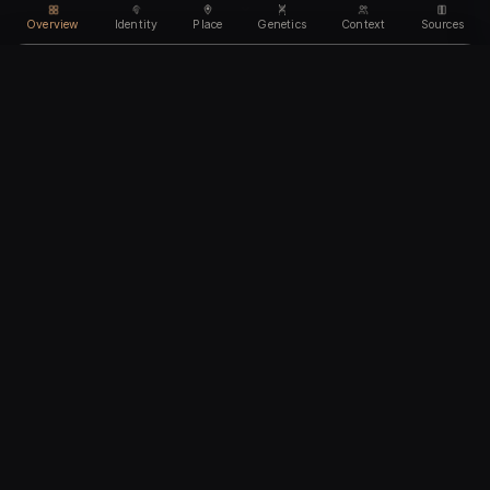
Overview
Identity
Place
Genetics
Context
Sources
Use code
DISCOUNT35
for
35% off
Unlock feature
Expires Aug 09
Email address
CHAPTER I
Identity
We'll create your account automatically so you can access
this after purchase.
The biological and cultural markers that define
I accept the
Terms of Service
and
Privacy Policy
this ancient individual
I confirm I am 18 years of age or older
Continue to payment