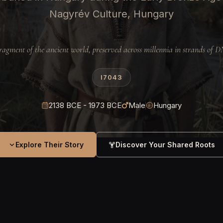
Nagyrév Culture, Hungary
ragment of the ancient world, preserved across millennia in strands of 
I7043
2138 BCE - 1973 BCE
Male
Hungary
Explore Their Story
Discover Your Shared Roots