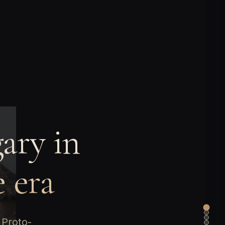
ary in
 era
 Proto-