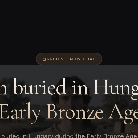
ANCIENT INDIVIDUAL
 buried in Hung
 Early Bronze Age
buried in Hungary during the Early Bronze Age