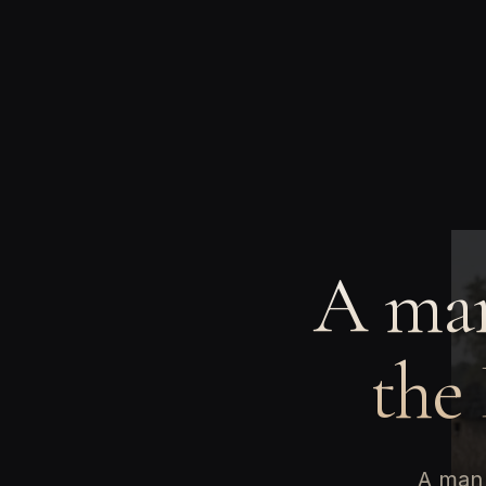
A man
the
A man 