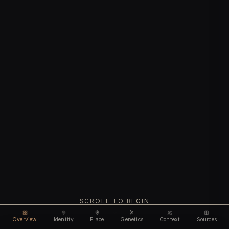
SCROLL TO BEGIN
Overview
Identity
Place
Genetics
Context
Sources