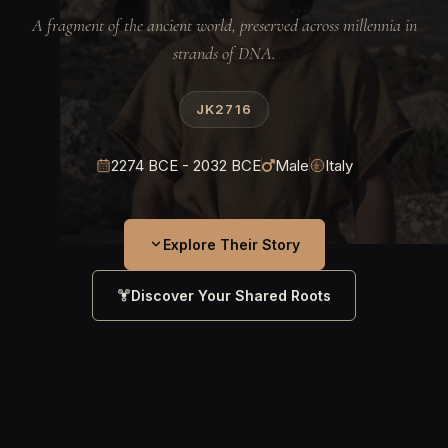
A fragment of the ancient world, preserved across millennia in
strands of DNA.
JK2716
2274 BCE - 2032 BCE
Male
Italy
Explore Their Story
Discover Your Shared Roots