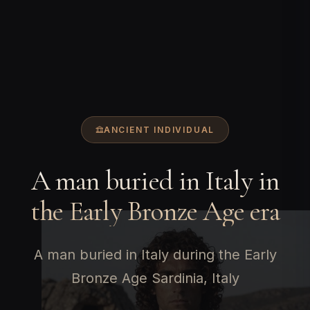
ANCIENT INDIVIDUAL
A man buried in Italy in
the Early Bronze Age era
A man buried in Italy during the Early
Bronze Age Sardinia, Italy