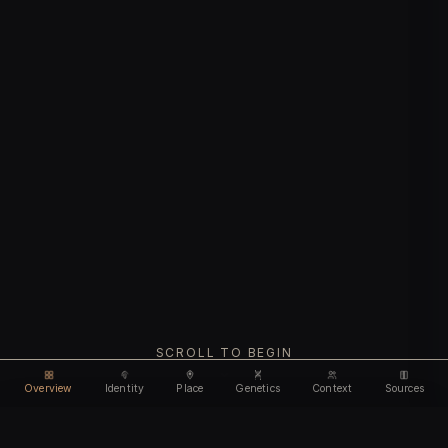
SCROLL TO BEGIN
Overview
Identity
Place
Genetics
Context
Sources
Use code
DISCOUNT35
for
35% off