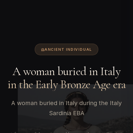
ANCIENT INDIVIDUAL
A woman buried in Italy
in the Early Bronze Age era
A woman buried in Italy during the Italy
Sardinia EBA