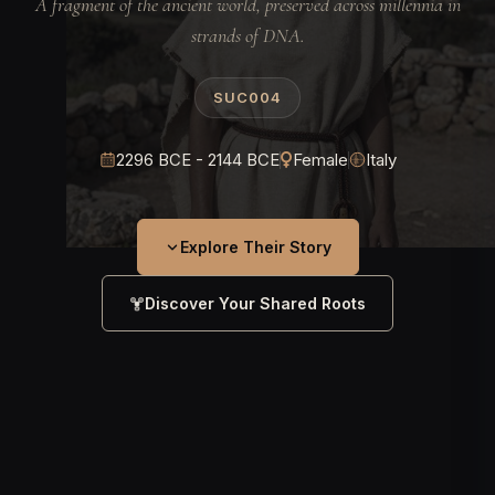
A fragment of the ancient world, preserved across millennia in
strands of DNA.
SUC004
2296 BCE - 2144 BCE
Female
Italy
Explore Their Story
Discover Your Shared Roots