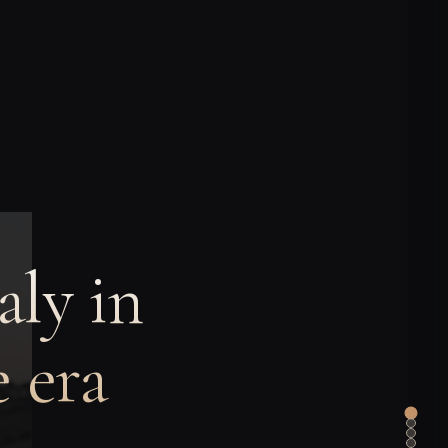
aly in
 era