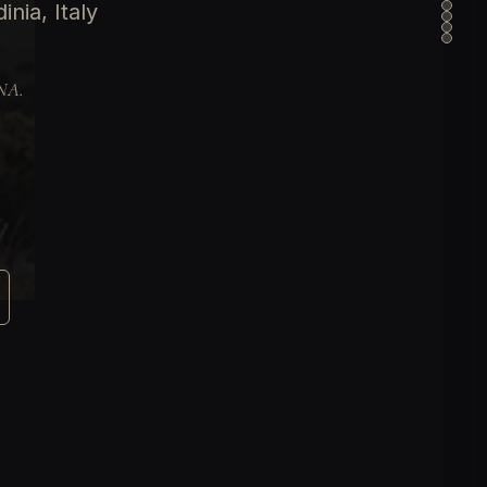
nia, Italy
DNA.