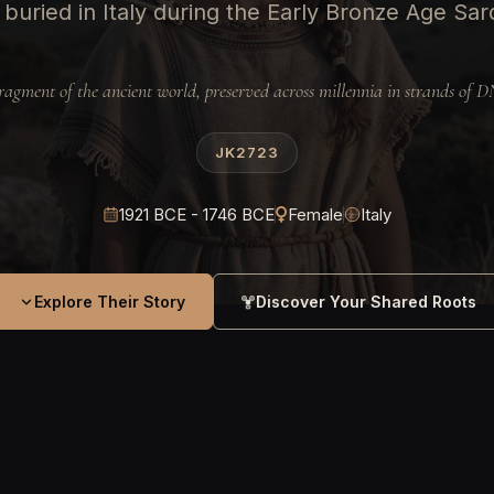
uried in Italy during the Early Bronze Age Sardi
ragment of the ancient world, preserved across millennia in strands of 
JK2723
1921 BCE - 1746 BCE
Female
Italy
Explore Their Story
Discover Your Shared Roots