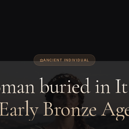
ANCIENT INDIVIDUAL
an buried in It
 Early Bronze Age