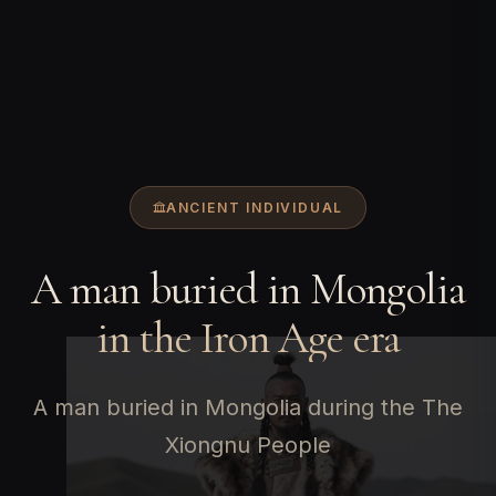
ANCIENT INDIVIDUAL
A man buried in Mongolia
in the Iron Age era
A man buried in Mongolia during the The
Xiongnu People