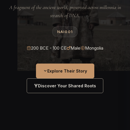
A fragment of the ancient world, preserved across millennia in
strands of DNA.
NAI001
200 BCE - 100 CE
Male
Mongolia
Explore Their Story
Discover Your Shared Roots