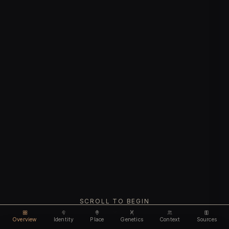
SCROLL TO BEGIN
Overview
Identity
Place
Genetics
Context
Sources