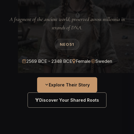
A fragment of the ancient world, preserved across millennia in
strands of DNA.
NEO51
2569 BCE - 2348 BCE
Female
Sweden
Explore Their Story
Discover Your Shared Roots