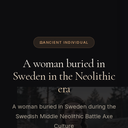
ANCIENT INDIVIDUAL
A woman buried in
Sweden in the Neolithic
era
A woman buried in Sweden during the
Swedish Middle Neolithic Battle Axe
Culture