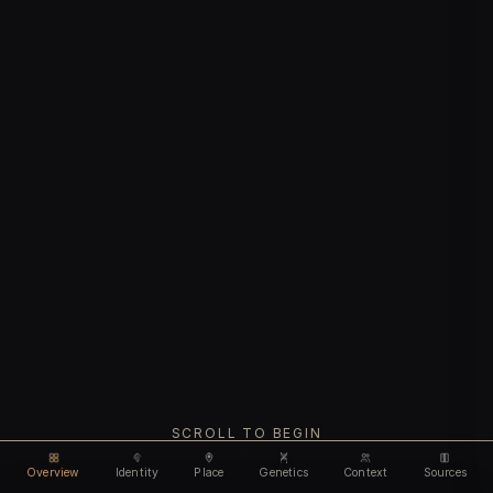
SCROLL TO BEGIN
Overview
Identity
Place
Genetics
Context
Sources