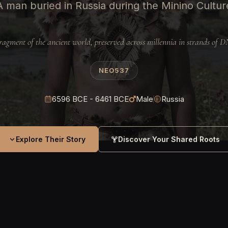
A man buried in Russia during the Minino Cultur
ragment of the ancient world, preserved across millennia in strands of 
NEO537
6596 BCE - 6461 BCE
Male
Russia
Explore Their Story
Discover Your Shared Roots