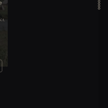
e
DNA.