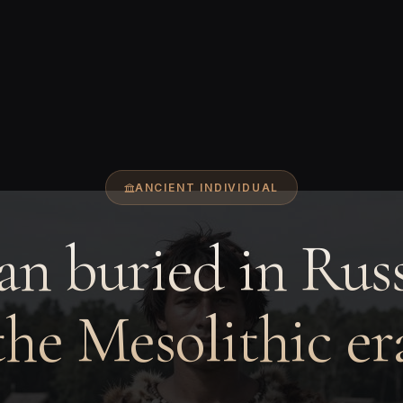
ANCIENT INDIVIDUAL
n buried in Russ
the Mesolithic er