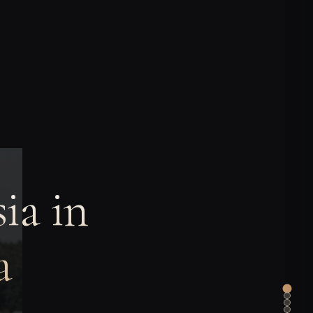
ia in
a