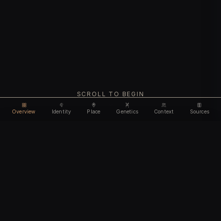
SCROLL TO BEGIN
Overview
Identity
Place
Genetics
Context
Sources
Use code
DISCOUNT35
for
35% off
Unlock feature
Expires Aug 08
Email address
CHAPTER I
Identity
We'll create your account automatically so you can access