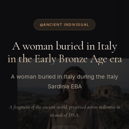
ANCIENT INDIVIDUAL
A woman buried in Italy
in the Early Bronze Age era
A woman buried in Italy during the Italy
Sardinia EBA
A fragment of the ancient world, preserved across millennia in
strands of DNA.