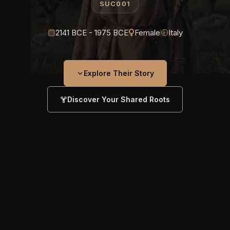
SUC001
2141 BCE - 1975 BCE
Female
Italy
Explore Their Story
Discover Your Shared Roots