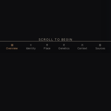
SCROLL TO BEGIN
Overview
Identity
Place
Genetics
Context
Sources
Use code
DISCOUNT35
for
35% off
Unlock feature
Expires Aug 08
Email address
CHAPTER I
Identity
We'll create your account automatically so you can access
this after purchase.