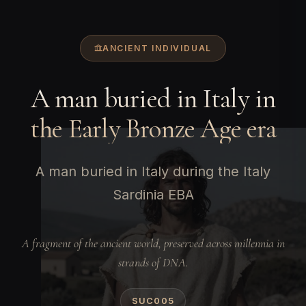
ANCIENT INDIVIDUAL
A man buried in Italy in
the Early Bronze Age era
A man buried in Italy during the Italy
Sardinia EBA
A fragment of the ancient world, preserved across millennia in
strands of DNA.
SUC005