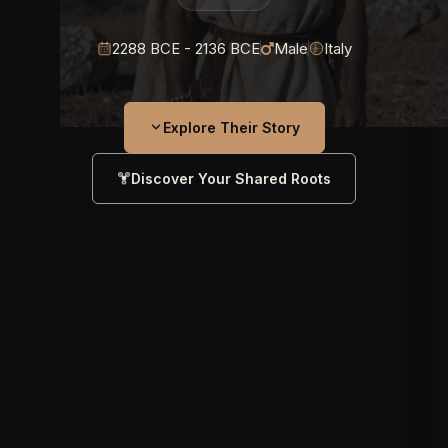
2288 BCE - 2136 BCE
Male
Italy
Explore Their Story
Discover Your Shared Roots