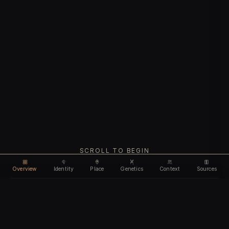
SCROLL TO BEGIN
Overview
Identity
Place
Genetics
Context
Sources
Use code
DISCOUNT35
for
35% off
Unlock feature
Expires Aug 08