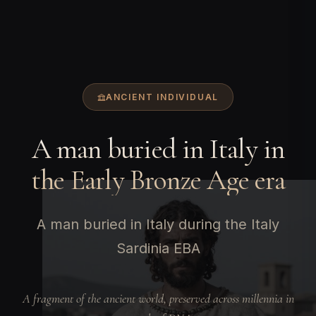
ANCIENT INDIVIDUAL
A man buried in Italy in
the Early Bronze Age era
A man buried in Italy during the Italy
Sardinia EBA
A fragment of the ancient world, preserved across millennia in