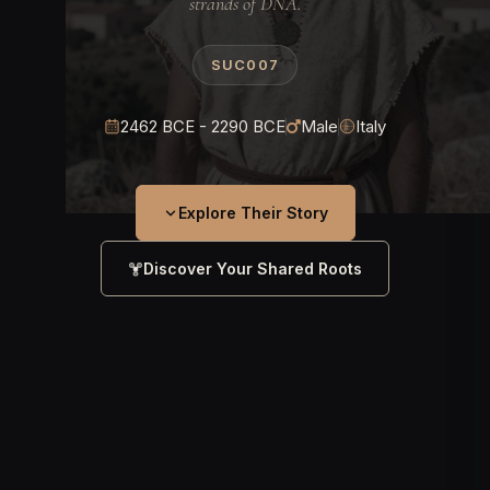
strands of DNA.
SUC007
2462 BCE - 2290 BCE
Male
Italy
Explore Their Story
Discover Your Shared Roots