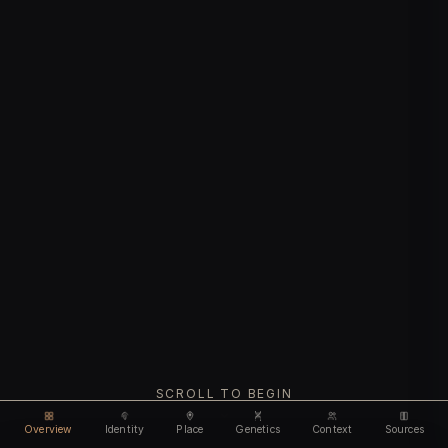
SCROLL TO BEGIN
Overview
Identity
Place
Genetics
Context
Sources