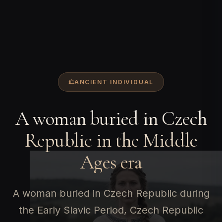
ANCIENT INDIVIDUAL
A woman buried in Czech
Republic in the Middle
Ages era
A woman buried in Czech Republic during
the Early Slavic Period, Czech Republic