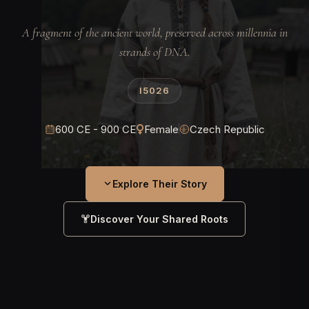
A fragment of the ancient world, preserved across millennia in
strands of DNA.
I5026
600 CE - 900 CE
Female
Czech Republic
Explore Their Story
Discover Your Shared Roots