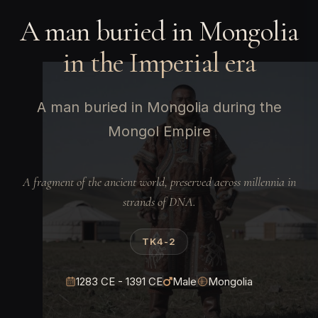
A man buried in Mongolia
in the Imperial era
A man buried in Mongolia during the
Mongol Empire
A fragment of the ancient world, preserved across millennia in
strands of DNA.
TK4-2
1283 CE - 1391 CE
Male
Mongolia