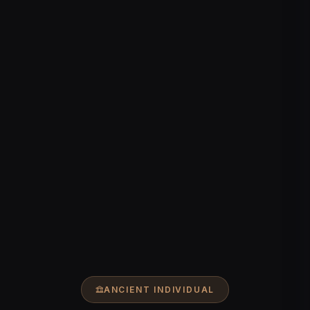
ANCIENT INDIVIDUAL