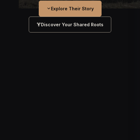
Explore Their Story
Discover Your Shared Roots