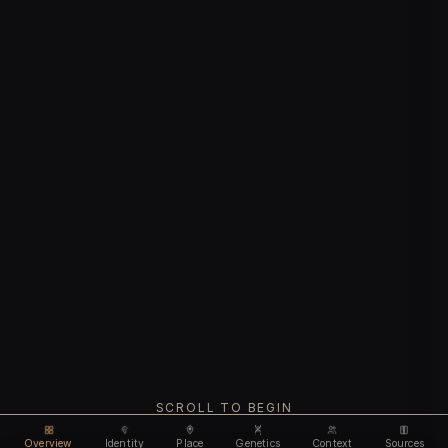
SCROLL TO BEGIN
Overview
Identity
Place
Genetics
Context
Sources