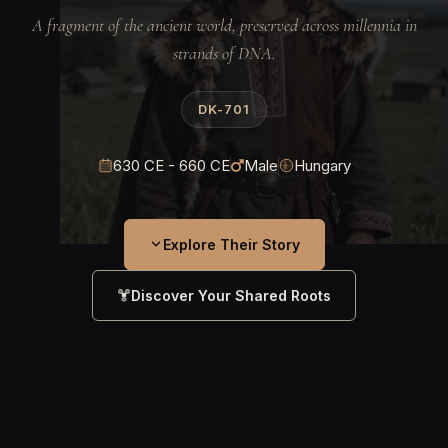
A fragment of the ancient world, preserved across millennia in
strands of DNA.
DK-701
630 CE - 660 CE
Male
Hungary
Explore Their Story
Discover Your Shared Roots