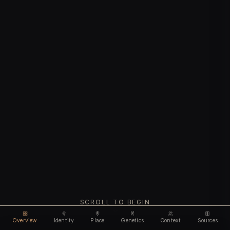
SCROLL TO BEGIN
Overview
Identity
Place
Genetics
Context
Sources