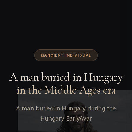
ANCIENT INDIVIDUAL
A man buried in Hungary
in the Middle Ages era
A man buried in Hungary during the
Hungary EarlyAvar