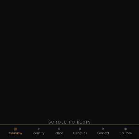
SCROLL TO BEGIN
Overview
Identity
Place
Genetics
Context
Sources