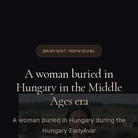
ANCIENT INDIVIDUAL
A woman buried in
Hungary in the Middle
Ages era
A woman buried in Hungary during the
Hungary EarlyAvar