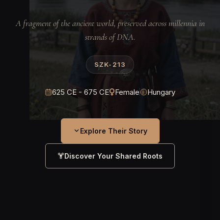
A fragment of the ancient world, preserved across millennia in
strands of DNA.
SZK-213
625 CE - 675 CE
Female
Hungary
Explore Their Story
Discover Your Shared Roots