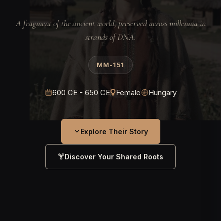
A fragment of the ancient world, preserved across millennia in
strands of DNA.
MM-151
600 CE - 650 CE
Female
Hungary
Explore Their Story
Discover Your Shared Roots