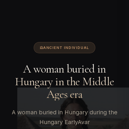
ANCIENT INDIVIDUAL
A woman buried in
Hungary in the Middle
Ages era
A woman buried in Hungary during the
Hungary EarlyAvar