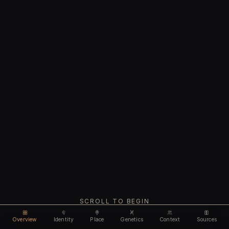
SCROLL TO BEGIN
Overview
Identity
Place
Genetics
Context
Sources