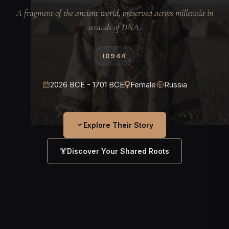
A fragment of the ancient world, preserved across millennia in
strands of DNA.
I0944
2026 BCE - 1701 BCE
Female
Russia
Explore Their Story
Discover Your Shared Roots