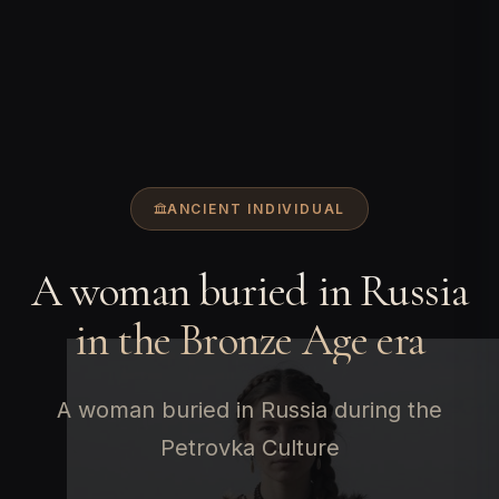
ANCIENT INDIVIDUAL
A woman buried in Russia
in the Bronze Age era
A woman buried in Russia during the
Petrovka Culture