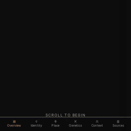
SCROLL TO BEGIN
Overview
Identity
Place
Genetics
Context
Sources