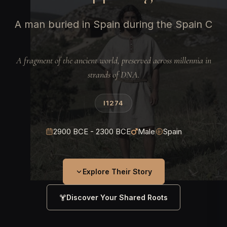
A man buried in Spain during the Spain C
A fragment of the ancient world, preserved across millennia in
strands of DNA.
I1274
2900 BCE - 2300 BCE
Male
Spain
Explore Their Story
Discover Your Shared Roots