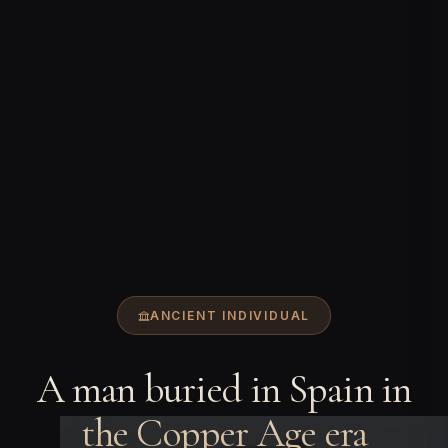
ANCIENT INDIVIDUAL
A man buried in Spain in
the Copper Age era