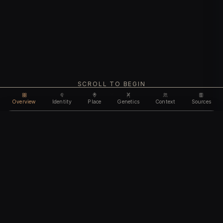
SCROLL TO BEGIN
Overview
Identity
Place
Genetics
Context
Sources
Use code
DISCOUNT35
for
35% off
Unlock feature
Expires Aug 08
Email address
CHAPTER I
Identity
We'll create your account automatically so you can access
this after purchase.