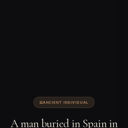
ANCIENT INDIVIDUAL
A man buried in Spain in