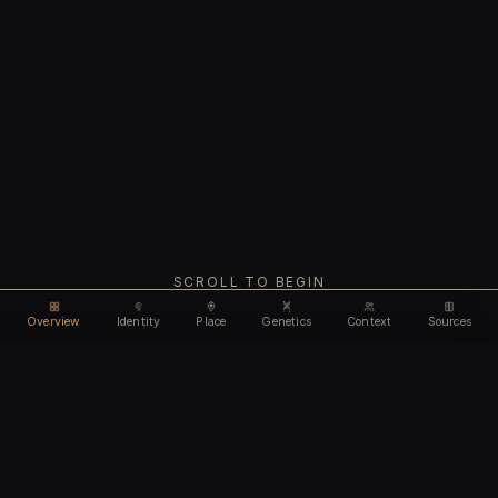
SCROLL TO BEGIN
Overview
Identity
Place
Genetics
Context
Sources
Use code
DISCOUNT35
for
35% off
Unlock feature
Expires Aug 08
Email address
CHAPTER I