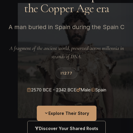
the Copper Age era
A man buried in Spain during the Spain C
A fragment of the ancient world, preserved across millennia in
strands of DNA.
I1277
2570 BCE - 2342 BCE
Male
Spain
Explore Their Story
Discover Your Shared Roots