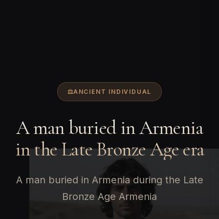
ANCIENT INDIVIDUAL
A man buried in Armenia
in the Late Bronze Age era
A man buried in Armenia during the Late
Bronze Age Armenia