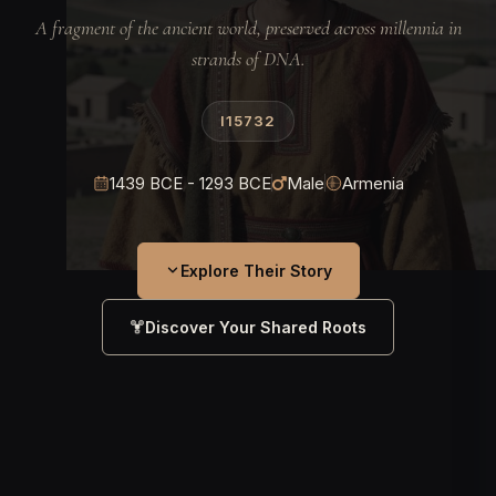
A fragment of the ancient world, preserved across millennia in
strands of DNA.
I15732
1439 BCE - 1293 BCE
Male
Armenia
Explore Their Story
Discover Your Shared Roots