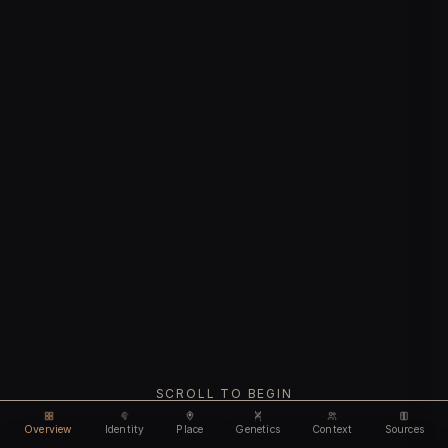
SCROLL TO BEGIN
Overview
Identity
Place
Genetics
Context
Sources