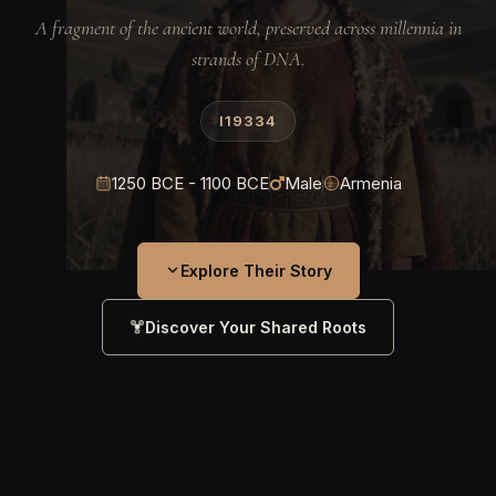
A fragment of the ancient world, preserved across millennia in
strands of DNA.
I19334
1250 BCE - 1100 BCE
Male
Armenia
Explore Their Story
Discover Your Shared Roots