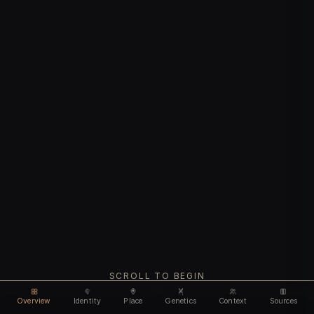
SCROLL TO BEGIN
Overview
Identity
Place
Genetics
Context
Sources