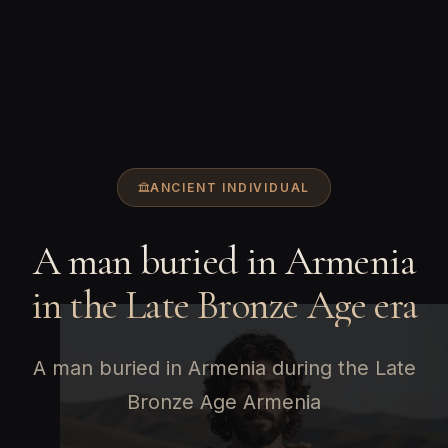
ANCIENT INDIVIDUAL
A man buried in Armenia
in the Late Bronze Age era
A man buried in Armenia during the Late
Bronze Age Armenia