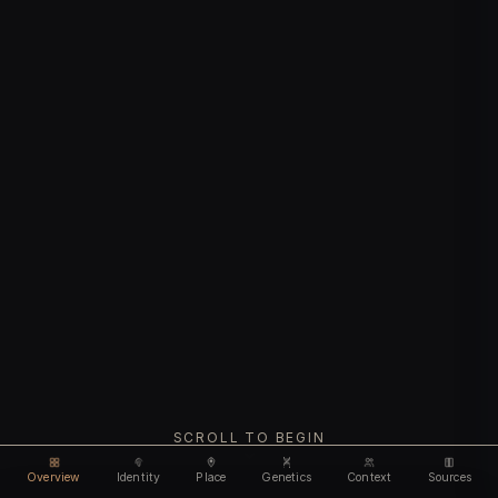
SCROLL TO BEGIN
Overview
Identity
Place
Genetics
Context
Sources