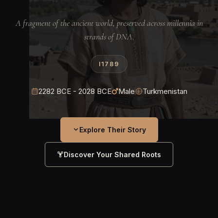
A fragment of the ancient world, preserved across millennia in
strands of DNA.
I1789
2282 BCE - 2028 BCE
Male
Turkmenistan
Explore Their Story
Discover Your Shared Roots