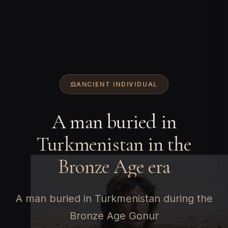
ANCIENT INDIVIDUAL
A man buried in
Turkmenistan in the
Bronze Age era
A man buried in Turkmenistan during the
Bronze Age Gonur