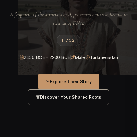
A fragment of the ancient world, preserved across millennia in
strands of DNA.
I1792
2456 BCE - 2200 BCE
Male
Turkmenistan
Explore Their Story
Discover Your Shared Roots