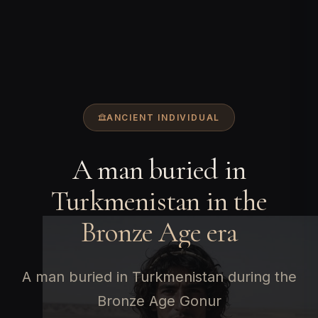
ANCIENT INDIVIDUAL
A man buried in
Turkmenistan in the
Bronze Age era
A man buried in Turkmenistan during the
Bronze Age Gonur