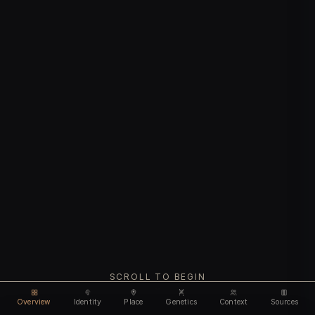
SCROLL TO BEGIN
Overview
Identity
Place
Genetics
Context
Sources