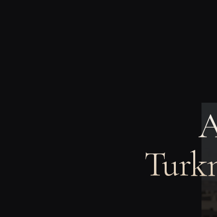
A
Turkm