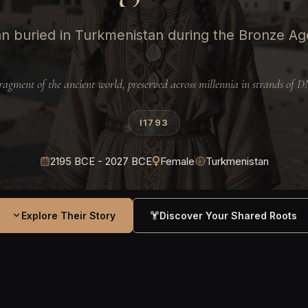
 buried in Turkmenistan during the Bronze A
ragment of the ancient world, preserved across millennia in strands of 
I1793
2195 BCE - 2027 BCE
Female
Turkmenistan
Explore Their Story
Discover Your Shared Roots