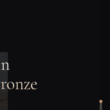
in
Bronze