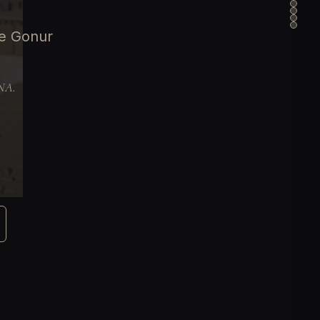
ge Gonur
DNA.