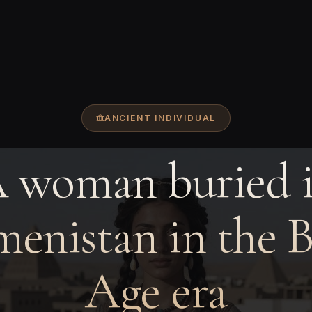
ANCIENT INDIVIDUAL
 woman buried 
enistan in the 
Age era