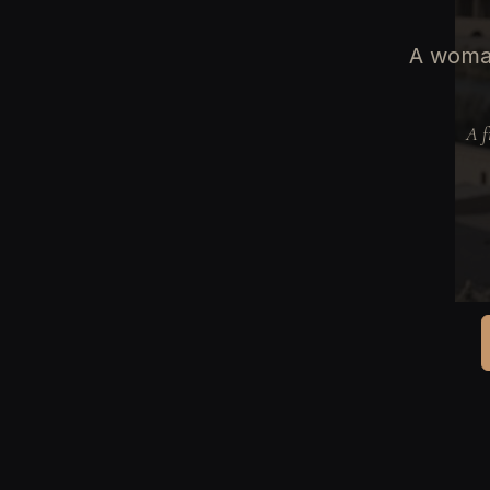
A woman
A f