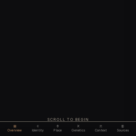
SCROLL TO BEGIN
Overview
Identity
Place
Genetics
Context
Sources