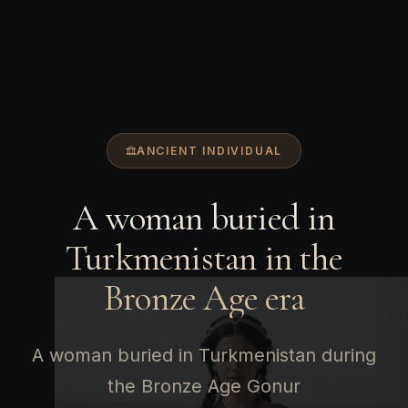
ANCIENT INDIVIDUAL
A woman buried in
Turkmenistan in the
Bronze Age era
A woman buried in Turkmenistan during
the Bronze Age Gonur