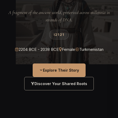
A fragment of the ancient world, preserved across millennia in
strands of DNA.
I2121
2204 BCE - 2038 BCE
Female
Turkmenistan
Explore Their Story
Discover Your Shared Roots