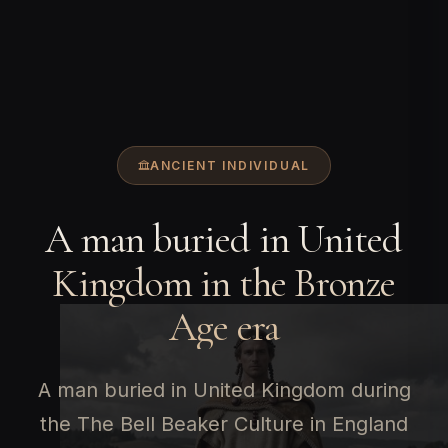
ANCIENT INDIVIDUAL
A man buried in United
Kingdom in the Bronze
Age era
A man buried in United Kingdom during
the The Bell Beaker Culture in England