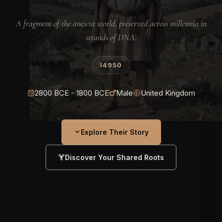
A fragment of the ancient world, preserved across millennia in
strands of DNA.
I4950
2800 BCE - 1800 BCE
Male
United Kingdom
Explore Their Story
Discover Your Shared Roots