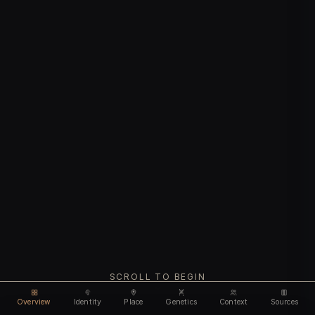
SCROLL TO BEGIN
Overview
Identity
Place
Genetics
Context
Sources