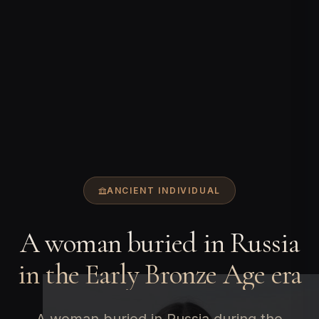
ANCIENT INDIVIDUAL
A woman buried in Russia
in the Early Bronze Age era