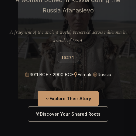
A woman buried in Russia during the
Russia Afanasievo
A fragment of the ancient world, preserved across millennia in
strands of DNA.
I5271
3011 BCE - 2900 BCE
Female
Russia
Explore Their Story
Discover Your Shared Roots