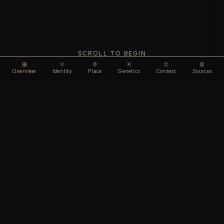
SCROLL TO BEGIN
Overview
Identity
Place
Genetics
Context
Sources
Use code
DISCOUNT30
for
30% off
Unlock feature
Expires Aug 10
Email address
CHAPTER I
Identity
We'll create your account automatically so you can access
this after purchase.
The biological and cultural markers that define
I accept the
Terms of Service
and
Privacy Policy
this ancient individual