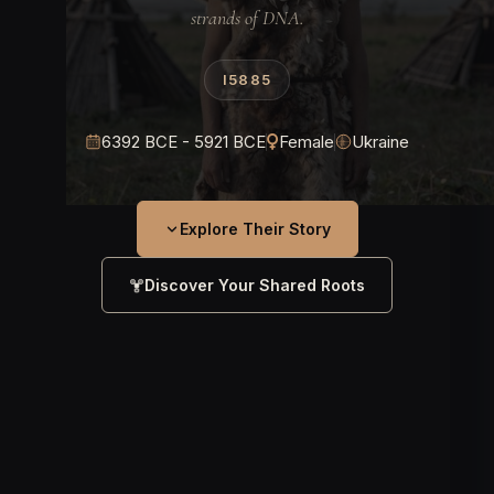
strands of DNA.
I5885
6392 BCE - 5921 BCE
Female
Ukraine
Explore Their Story
Discover Your Shared Roots