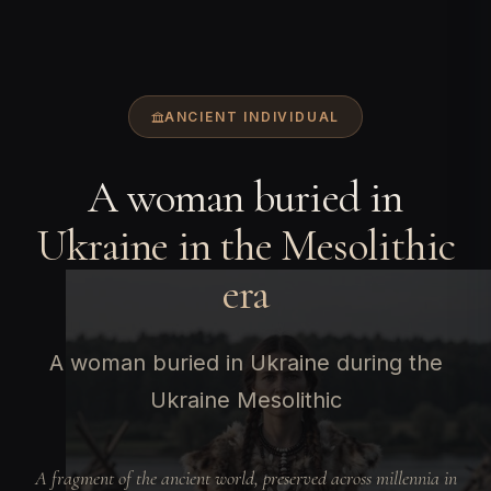
ANCIENT INDIVIDUAL
A woman buried in
Ukraine in the Mesolithic
era
A woman buried in Ukraine during the
Ukraine Mesolithic
A fragment of the ancient world, preserved across millennia in