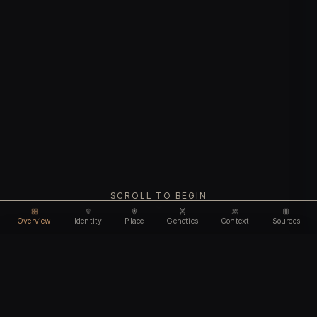
SCROLL TO BEGIN
Overview
Identity
Place
Genetics
Context
Sources
Use code
DISCOUNT35
for
35% off
Unlock feature
Expires Aug 12
Email address