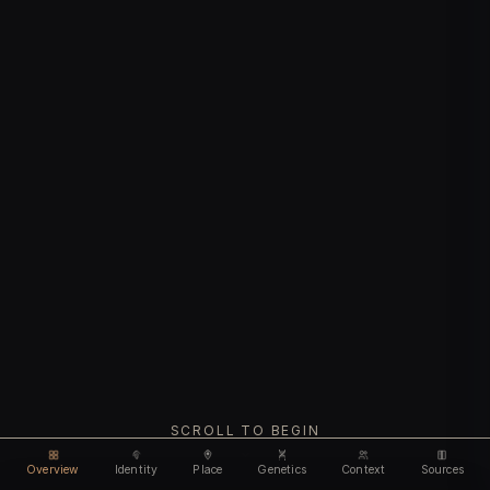
SCROLL TO BEGIN
Overview
Identity
Place
Genetics
Context
Sources