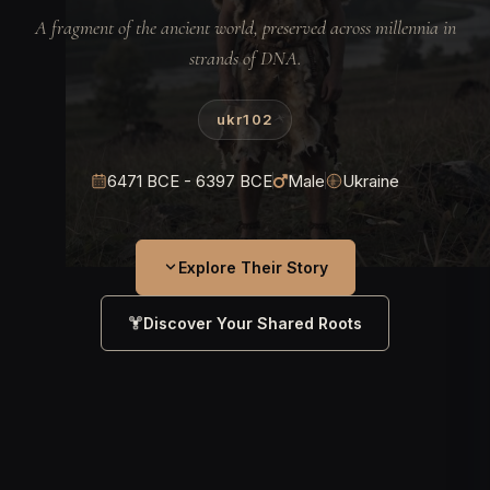
A fragment of the ancient world, preserved across millennia in
strands of DNA.
ukr102
6471 BCE - 6397 BCE
Male
Ukraine
Explore Their Story
Discover Your Shared Roots