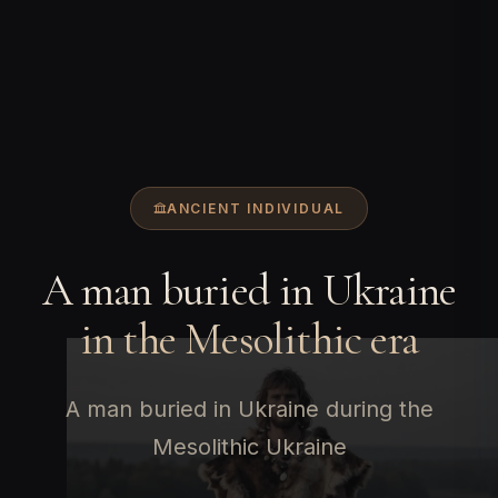
ANCIENT INDIVIDUAL
A man buried in Ukraine
in the Mesolithic era
A man buried in Ukraine during the
Mesolithic Ukraine