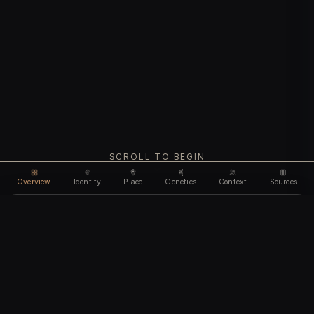
SCROLL TO BEGIN
Overview
Identity
Place
Genetics
Context
Sources
Use code
DISCOUNT35
for
35% off
Unlock feature
Expires Aug 10
Email address
CHAPTER I