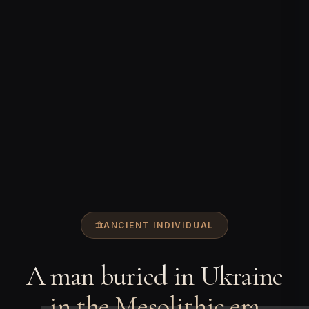
ANCIENT INDIVIDUAL
A man buried in Ukraine
in the Mesolithic era