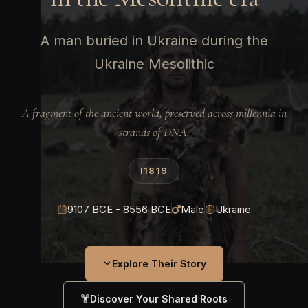
A man buried in Ukraine during the
Ukraine Mesolithic
A fragment of the ancient world, preserved across millennia in
strands of DNA.
I1819
9107 BCE - 8556 BCE
Male
Ukraine
Explore Their Story
Discover Your Shared Roots