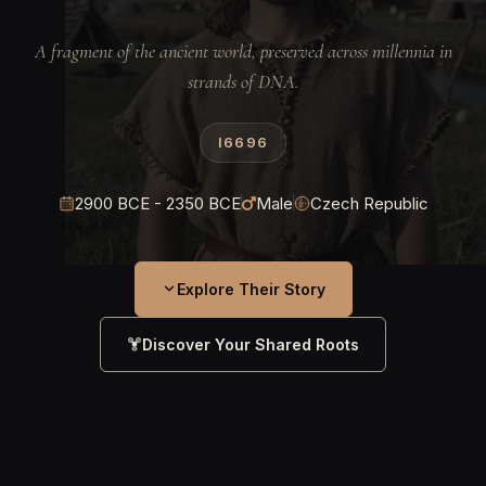
A fragment of the ancient world, preserved across millennia in
strands of DNA.
I6696
2900 BCE - 2350 BCE
Male
Czech Republic
Explore Their Story
Discover Your Shared Roots