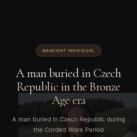
ANCIENT INDIVIDUAL
A man buried in Czech
Republic in the Bronze
Age era
A man buried in Czech Republic during
the Corded Ware Period