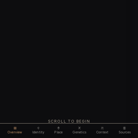
SCROLL TO BEGIN
Overview
Identity
Place
Genetics
Context
Sources