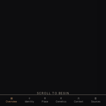
SCROLL TO BEGIN
Overview
Identity
Place
Genetics
Context
Sources