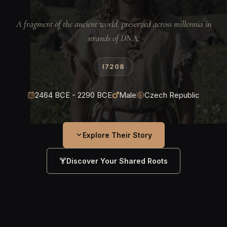
A fragment of the ancient world, preserved across millennia in
strands of DNA.
I7208
2464 BCE - 2290 BCE
Male
Czech Republic
Explore Their Story
Discover Your Shared Roots