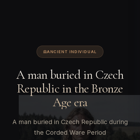
ANCIENT INDIVIDUAL
A man buried in Czech
Republic in the Bronze
Age era
A man buried in Czech Republic during
the Corded Ware Period